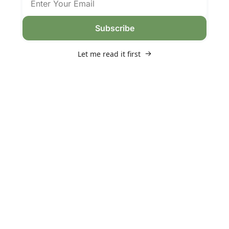
Subscribe
Let me read it first