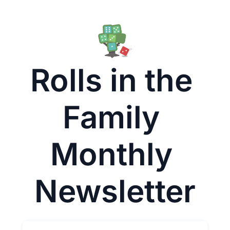
Rolls in the 
Family 
Monthly 
Newsletter