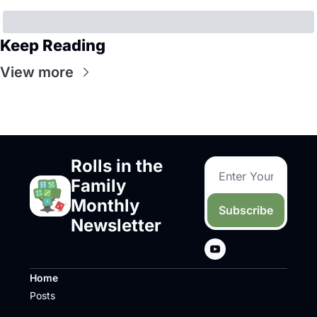
Keep Reading
View more
Rolls in the 
Family 
Monthly 
Subscribe
Newsletter
Home
Posts