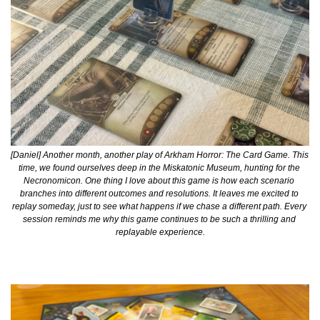
[Daniel] Another month, another play of Arkham Horror: The Card Game. This 
time, we found ourselves deep in the Miskatonic Museum, hunting for the 
Necronomicon. One thing I love about this game is how each scenario 
branches into different outcomes and resolutions. It leaves me excited to 
replay someday, just to see what happens if we chase a different path. Every 
session reminds me why this game continues to be such a thrilling and 
replayable experience.