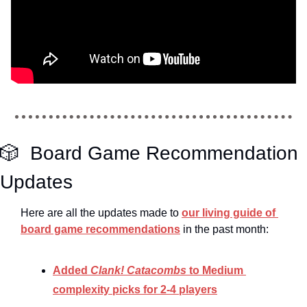
🎲
  Board Game Recommendation 
Updates
Here are all the updates made to 
our living guide of 
board game recommendations
 in the past month:
Added 
Clank! Catacombs 
to Medium 
complexity picks for 2-4 players