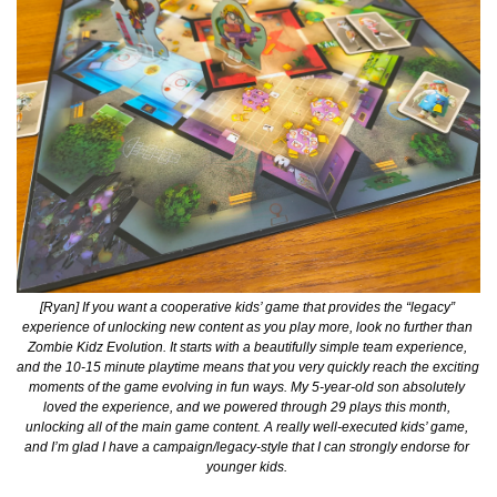
[Ryan] If you want a cooperative kids’ game that provides the “legacy” 
experience of unlocking new content as you play more, look no further than 
Zombie Kidz Evolution. It starts with a beautifully simple team experience, 
and the 10-15 minute playtime means that you very quickly reach the exciting 
moments of the game evolving in fun ways. My 5-year-old son absolutely 
loved the experience, and we powered through 29 plays this month, 
unlocking all of the main game content. A really well-executed kids’ game, 
and I’m glad I have a campaign/legacy-style that I can strongly endorse for 
younger kids. 