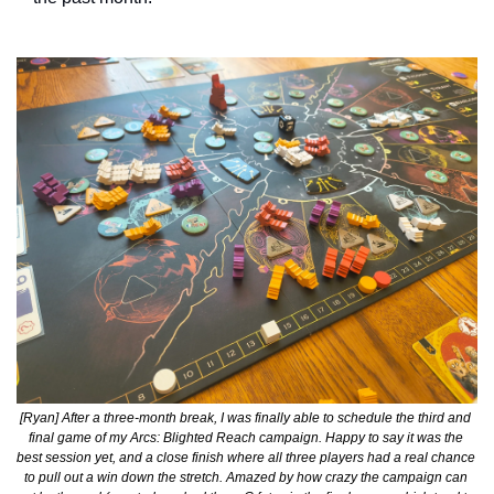
[Ryan] After a three-month break, I was finally able to schedule the third and 
final game of my Arcs: Blighted Reach campaign. Happy to say it was the 
best session yet, and a close finish where all three players had a real chance 
to pull out a win down the stretch. Amazed by how crazy the campaign can 