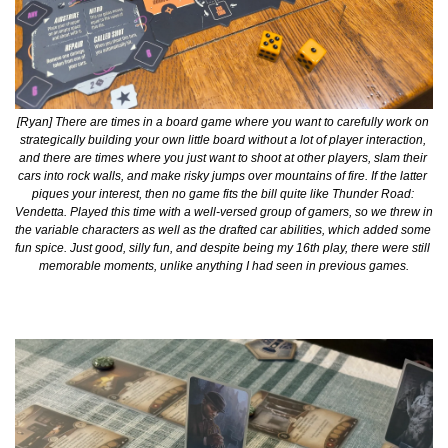
[Ryan] There are times in a board game where you want to carefully work on 
strategically building your own little board without a lot of player interaction, 
and there are times where you just want to shoot at other players, slam their 
cars into rock walls, and make risky jumps over mountains of fire. If the latter 
piques your interest, then no game fits the bill quite like Thunder Road: 
Vendetta. Played this time with a well-versed group of gamers, so we threw in 
the variable characters as well as the drafted car abilities, which added some 
fun spice. Just good, silly fun, and despite being my 16th play, there were still 
memorable moments, unlike anything I had seen in previous games.