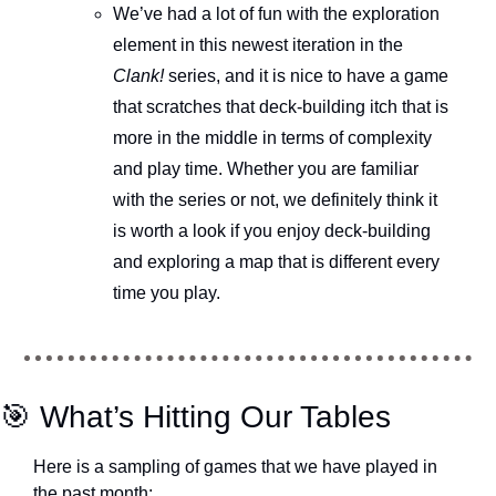
We’ve had a lot of fun with the exploration 
element in this newest iteration in the 
Clank!
 series, and it is nice to have a game 
that scratches that deck-building itch that is 
more in the middle in terms of complexity 
and play time. Whether you are familiar 
with the series or not, we definitely think it 
is worth a look if you enjoy deck-building 
and exploring a map that is different every 
time you play.
🎯
 What’s Hitting Our Tables
Here is a sampling of games that we have played in 
the past month: