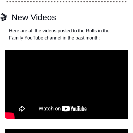
🎬  New Videos
Here are all the videos posted to the Rolls in the 
Family YouTube channel in the past month: