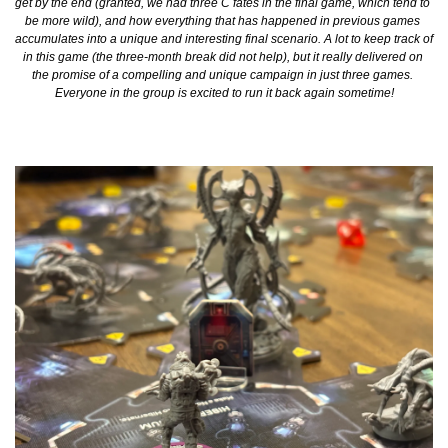
get by the end (granted, we had three C fates in the final game, which tend to 
be more wild), and how everything that has happened in previous games 
accumulates into a unique and interesting final scenario. A lot to keep track of 
in this game (the three-month break did not help), but it really delivered on 
the promise of a compelling and unique campaign in just three games. 
Everyone in the group is excited to run it back again sometime!