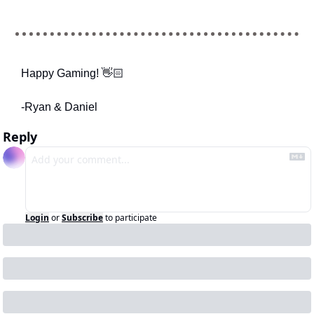
Happy Gaming! 👋🏻
-Ryan & Daniel
Reply
Login
or
Subscribe
to participate