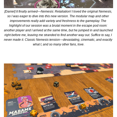
[Daniel] It finally arrived—Nemesis: Retaliation! I loved the original Nemesis, 
so I was eager to dive into this new version. The modular map and other 
improvements really add variety and freshness to the gameplay. The 
highlight of our session was a brutal moment in the escape pod room: 
another player and I arrived at the same time, but he jumped in and launched 
right before me, leaving me stranded to find another way out. Suffice to say, I 
never made it. Classic Nemesis tension—devastating, cinematic, and exactly 
what I, and so many other fans, love.