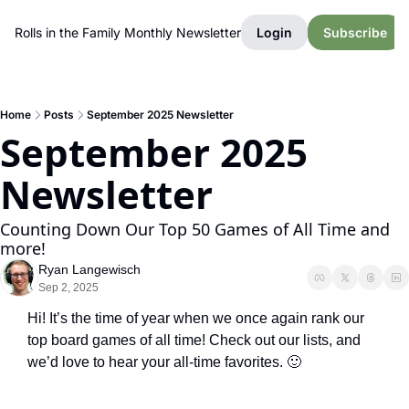
Rolls in the Family Monthly Newsletter
Login
Subscribe
Home
Posts
September 2025 Newsletter
September 2025 
Newsletter
Counting Down Our Top 50 Games of All Time and 
more!
Ryan Langewisch
Sep 2, 2025
Hi! It’s the time of year when we once again rank our 
top board games of all time! Check out our lists, and 
we’d love to hear your all-time favorites. 
🙂