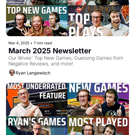
Mar 4, 2025
•
7 min read
March 2025 Newsletter
Our Wives' Top New Games, Guessing Games from 
Negative Reviews, and more!
Ryan Langewisch