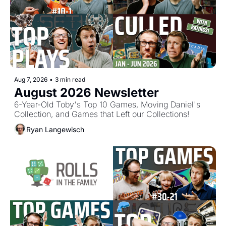
Aug 7, 2026
•
3 min read
August 2026 Newsletter
6-Year-Old Toby's Top 10 Games, Moving Daniel's 
Collection, and Games that Left our Collections!
Ryan Langewisch