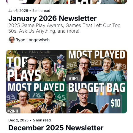
Jan 6, 2026
•
5 min read
January 2026 Newsletter
2025 Game Play Awards, Games That Left Our Top 
50s, Ask Us Anything, and more!
Ryan Langewisch
Dec 2, 2025
•
5 min read
December 2025 Newsletter