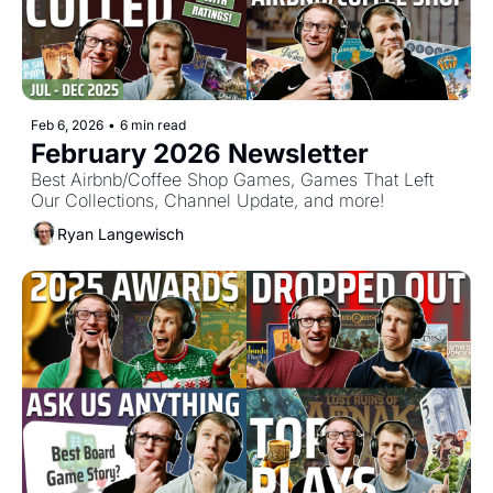
Feb 6, 2026
•
6 min read
February 2026 Newsletter
Best Airbnb/Coffee Shop Games, Games That Left 
Our Collections, Channel Update, and more!
Ryan Langewisch