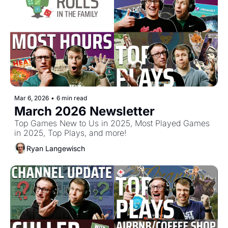
Mar 6, 2026
•
6 min read
March 2026 Newsletter
Top Games New to Us in 2025, Most Played Games 
in 2025, Top Plays, and more!
Ryan Langewisch