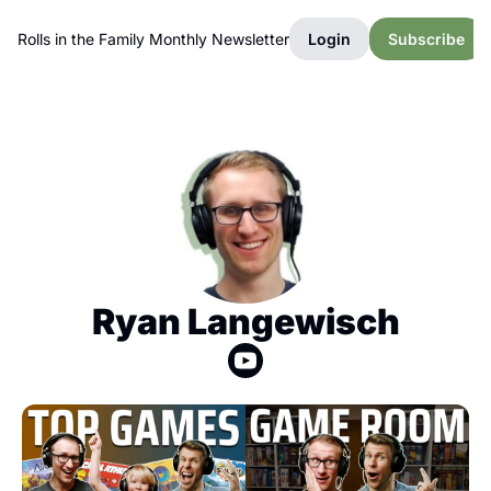
Rolls in the Family Monthly Newsletter
Login
Subscribe
Ryan Langewisch