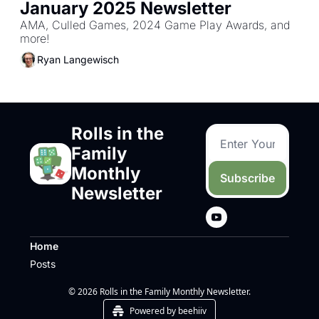
January 2025 Newsletter
AMA, Culled Games, 2024 Game Play Awards, and 
more!
Ryan Langewisch
Rolls in the 
Family 
Monthly 
Subscribe
Newsletter
Home
Posts
© 2026 Rolls in the Family Monthly Newsletter.
Powered by beehiiv