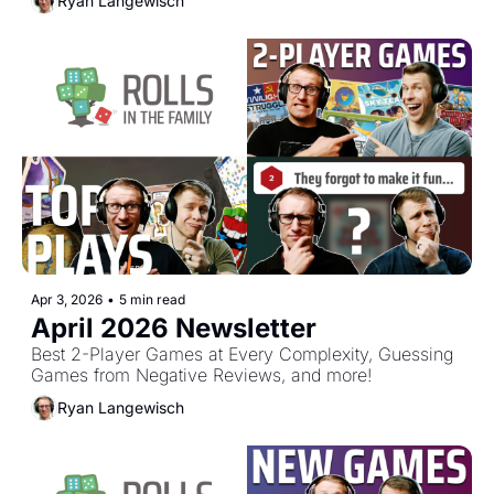
Ryan Langewisch
Apr 3, 2026
•
5 min read
April 2026 Newsletter
Best 2-Player Games at Every Complexity, Guessing 
Games from Negative Reviews, and more!
Ryan Langewisch