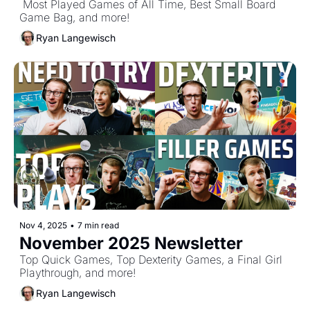
 Most Played Games of All Time, Best Small Board 
Game Bag, and more!
Ryan Langewisch
Nov 4, 2025
•
7 min read
November 2025 Newsletter
Top Quick Games, Top Dexterity Games, a Final Girl 
Playthrough, and more!
Ryan Langewisch