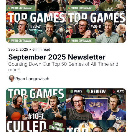
Sep 2, 2025
•
6 min read
September 2025 Newsletter
Counting Down Our Top 50 Games of All Time and 
more!
Ryan Langewisch