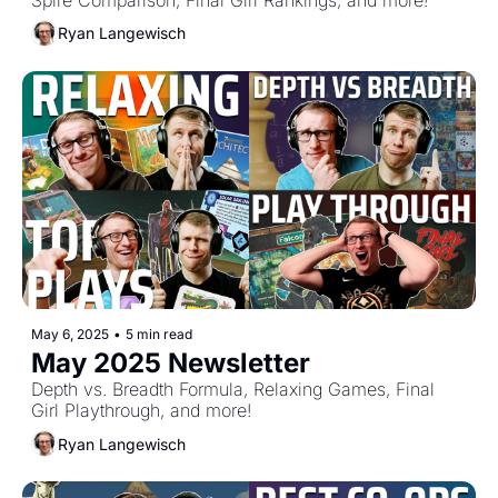
Ryan Langewisch
May 6, 2025
•
5 min read
May 2025 Newsletter
Depth vs. Breadth Formula, Relaxing Games, Final 
Girl Playthrough, and more!
Ryan Langewisch