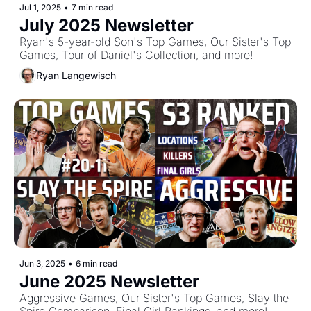
Jul 1, 2025
•
7 min read
July 2025 Newsletter
Ryan's 5-year-old Son's Top Games, Our Sister's Top 
Games, Tour of Daniel's Collection, and more!
Ryan Langewisch
Jun 3, 2025
•
6 min read
June 2025 Newsletter
Aggressive Games, Our Sister's Top Games, Slay the 
Spire Comparison, Final Girl Rankings, and more!