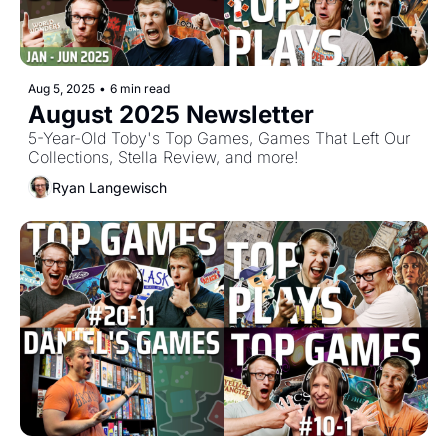
Aug 5, 2025
•
6 min read
August 2025 Newsletter
5-Year-Old Toby's Top Games, Games That Left Our 
Collections, Stella Review, and more!
Ryan Langewisch