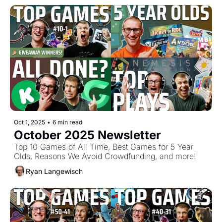
Oct 1, 2025
•
6 min read
October 2025 Newsletter
Top 10 Games of All Time, Best Games for 5 Year 
Olds, Reasons We Avoid Crowdfunding, and more!
Ryan Langewisch