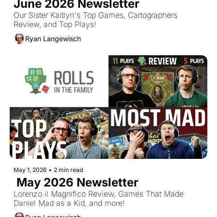
June 2026 Newsletter
Our Sister Kaitlyn's Top Games, Cartographers 
Review, and Top Plays!
Ryan Langewisch
May 1, 2026
•
2 min read
 May 2026 Newsletter
Lorenzo il Magnifico Review, Games That Made 
Daniel Mad as a Kid, and more!