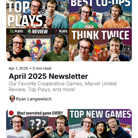
Apr 1, 2025
•
5 min read
April 2025 Newsletter
Our Favorite Cooperative Games, Marvel United 
Review, Top Plays, and more!
Ryan Langewisch