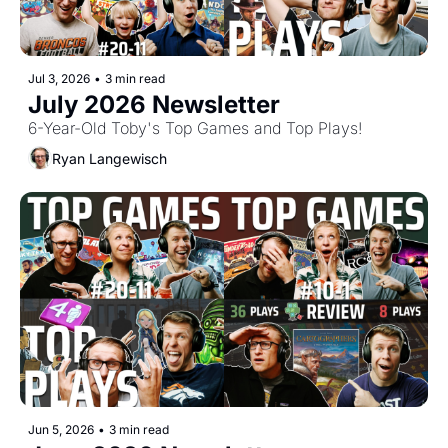
Jul 3, 2026
•
3 min read
July 2026 Newsletter
6-Year-Old Toby's Top Games and Top Plays!
Ryan Langewisch
Jun 5, 2026
•
3 min read