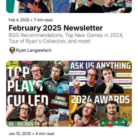
Feb 4, 2025
•
7 min read
February 2025 Newsletter
BGG Recommendations, Top New Games in 2024, 
Tour of Ryan's Collection, and more!
Ryan Langewisch
Jan 10, 2025
•
4 min read